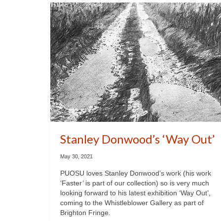
Stanley Donwood’s ‘Way Out’
May 30, 2021
PUOSU loves Stanley Donwood’s work (his work
‘Faster’ is part of our collection) so is very much
looking forward to his latest exhibition ‘Way Out’,
coming to the Whistleblower Gallery as part of
Brighton Fringe.