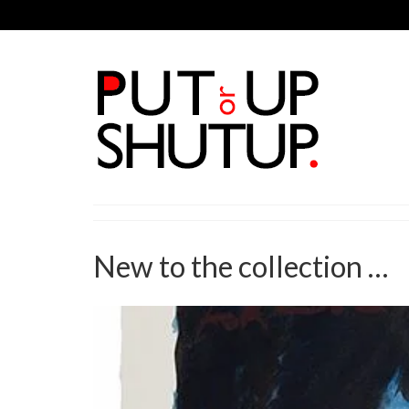
New to the collection …