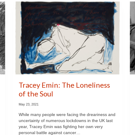
Tracey Emin: The Loneliness
of the Soul
May 23, 2021
While many people were facing the dreariness and
uncertainty of numerous lockdowns in the UK last
year, Tracey Emin was fighting her own very
personal battle against cancer…