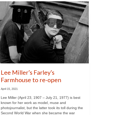
Lee Miller’s Farley’s
Farmhouse to re-open
April 15, 2021
Lee Miller (April 23, 1907 – July 21, 1977) is best
known for her work as model, muse and
photojournalist, but the latter took its toll during the
Second World War when she became the war