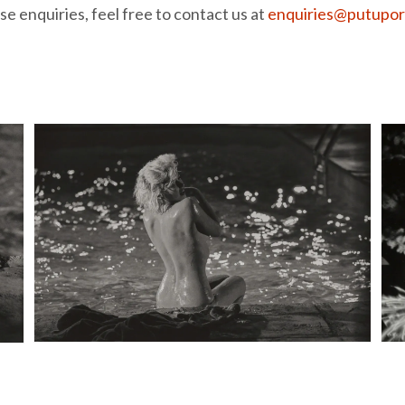
e enquiries, feel free to contact us at
enquiries@putupor