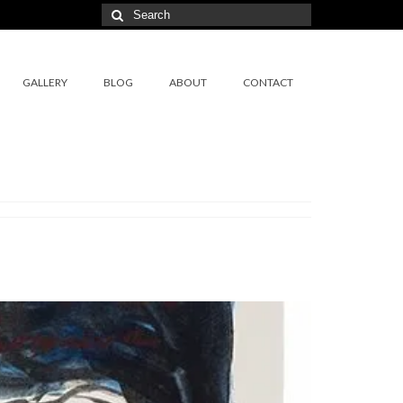
Search
for:
GALLERY
BLOG
ABOUT
CONTACT