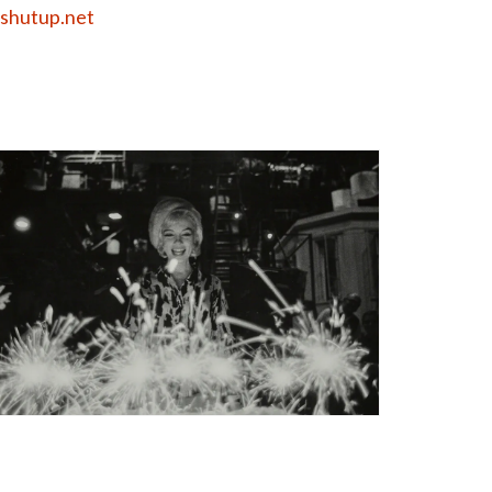
shutup.net