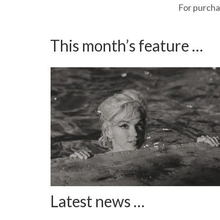
For purchas
This month’s feature …
Latest news …